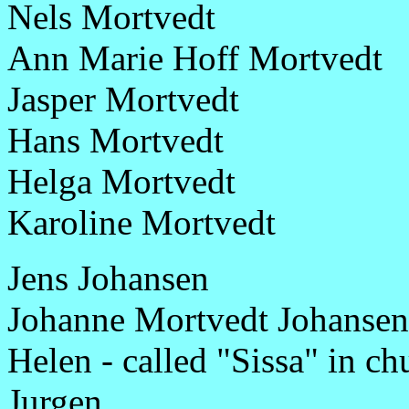
Nels Mortvedt
Ann Marie Hoff Mortvedt
Jasper Mortvedt
Hans Mortvedt
Helga Mortvedt
Karoline Mortvedt
Jens Johansen
Johanne Mortvedt Johansen
Helen - called "Sissa" in ch
Jurgen