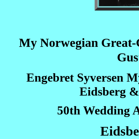
My Norwegian Great-
Gus
Engebret Syversen M
Eidsberg &
50th Wedding A
Eidsb