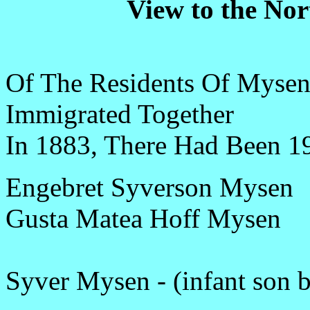
View to the No
Of The Residents Of Mys
Immigrated Together
In 1883, There Had Been 1
Engebret Syverson Mysen
Gusta Matea Hoff Mysen
Syver Mysen - (infant son 