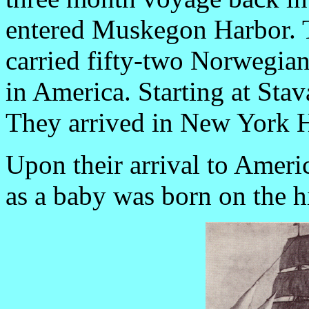
entered Muskegon Harbor. T
carried fifty-two Norwegians
in America. Starting at Sta
They arrived in New York H
Upon their arrival to Americ
as a baby was born on the h