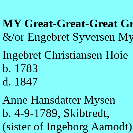
MY Great-Great-Great G
&/or Engebret Syversen My
Ingebret Christiansen Hoie
b. 1783
d. 1847
Anne Hansdatter Mysen
b. 4-9-1789, Skibtredt,
(sister of Ingeborg Aamodt)