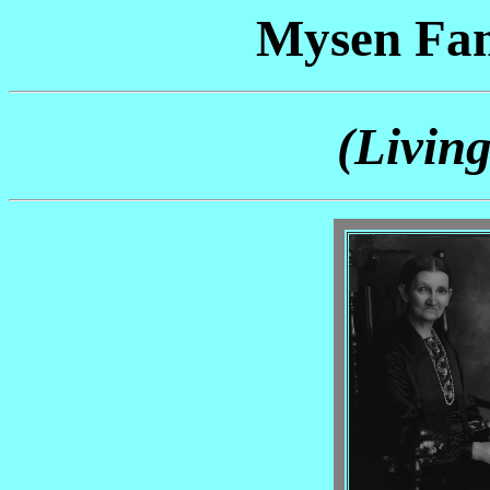
Mysen Fam
(Livin