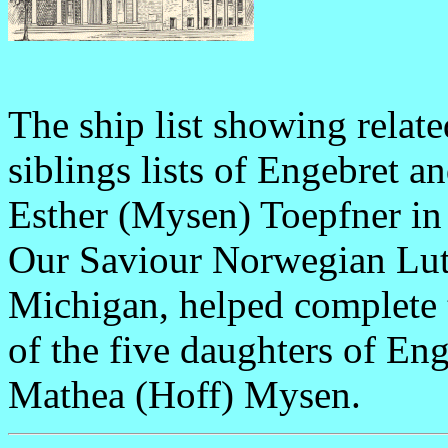
The ship list showing relat
siblings lists of Engebret 
Esther (Mysen) Toepfner in 
Our Saviour Norwegian Lu
Michigan, helped complete 
of the five daughters of E
Mathea (Hoff) Mysen.