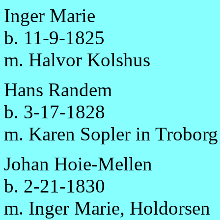
Inger Marie
b. 11-9-1825
m. Halvor Kolshus
Hans Randem
b. 3-17-1828
m. Karen Sopler in Troborg
Johan Hoie-Mellen
b. 2-21-1830
m. Inger Marie, Holdorsen