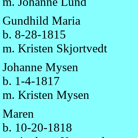
m. Johanne Lund
Gundhild Maria
b. 8-28-1815
m. Kristen Skjortvedt
Johanne Mysen
b. 1-4-1817
m. Kristen Mysen
Maren
b. 10-20-1818