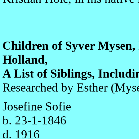
Children of Syver Mysen
Holland,
A List of Siblings, Includ
Researched by Esther (Mys
Josefine Sofie
b. 23-1-1846
d. 1916