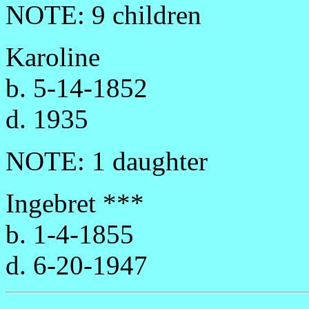
NOTE: 9 children
Karoline
b. 5-14-1852
d. 1935
NOTE: 1 daughter
Ingebret ***
b. 1-4-1855
d. 6-20-1947