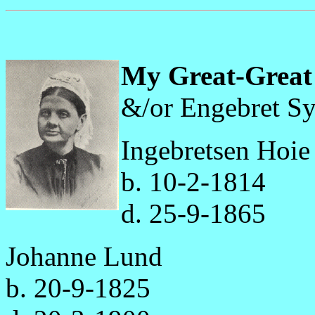
My Great-Great
&/or Engebret Sy
Ingebretsen Hoie
b. 10-2-1814
d. 25-9-1865
Johanne Lund
b. 20-9-1825