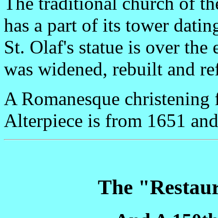
The traditional church of 
has a part of its tower datin
St. Olaf's statue is over th
was widened, rebuilt and re
A Romanesque christening fo
Alterpiece is from 1651 and
The "Restaur