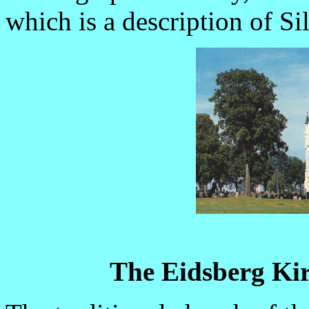
which is a description of Sil
The Eidsberg Kir