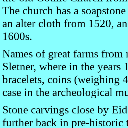
The church has a soapstone 
an alter cloth from 1520, an
1600s.
Names of great farms from
Sletner, where in the years
bracelets, coins (weighing 45
case in the archeological m
Stone carvings close by Eids
further back in pre-historic