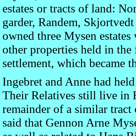
estates or tracts of land: 
garder, Randem, Skjortvedt
owned three Mysen estates 
other properties held in the
settlement, which became 
Ingebret and Anne had held 
Their Relatives still live in
remainder of a similar tract
said that Gennon Arne Myse