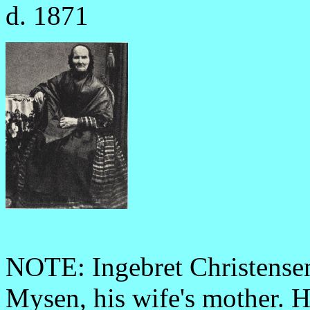
d. 1871
NOTE: Ingebret Christensen
Mysen, his wife's mother. H