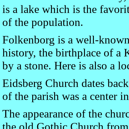
is a lake which is the favor
of the population.
Folkenborg is a well-know
history, the birthplace of 
by a stone. Here is also a l
Eidsberg Church dates back 
of the parish was a center in
The appearance of the churc
the old Gothic Church from 