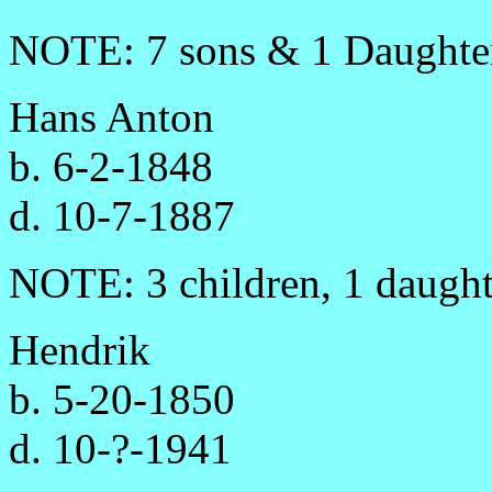
NOTE: 7 sons & 1 Daughte
Hans Anton
b. 6-2-1848
d. 10-7-1887
NOTE: 3 children, 1 daught
Hendrik
b. 5-20-1850
d. 10-?-1941