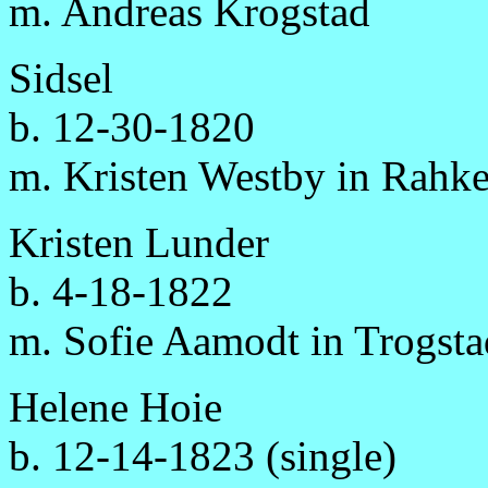
m. Andreas Krogstad
Sidsel
b. 12-30-1820
m. Kristen Westby in Rahke
Kristen Lunder
b. 4-18-1822
m. Sofie Aamodt in Trogsta
Helene Hoie
b. 12-14-1823 (single)