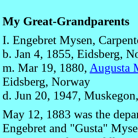
My Great-Grandparents
I. Engebret Mysen, Carpent
b. Jan 4, 1855, Eidsberg, 
m. Mar 19, 1880,
Augusta 
Eidsberg, Norway
d. Jun 20, 1947, Muskegon, 
May 12, 1883 was the depart
Engebret and "Gusta" Mysen.