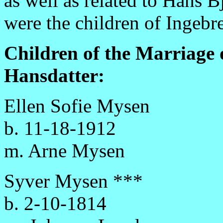
as well as related to Hans 
were the children of Ingebr
Children of the Marriage
Hansdatter:
Ellen Sofie Mysen
b. 11-18-1912
m. Arne Mysen
Syver Mysen ***
b. 2-10-1814