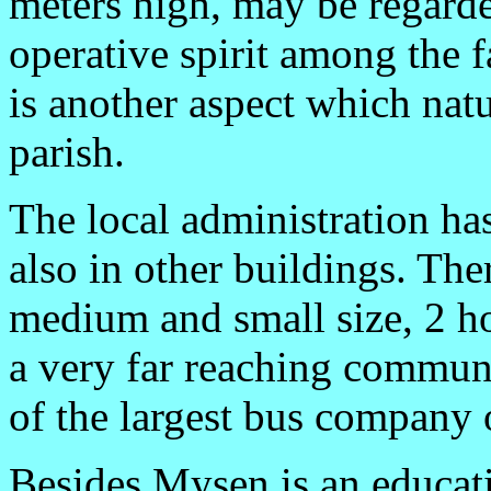
meters high, may be regarde
operative spirit among the f
is another aspect which natu
parish.
The local administration ha
also in other buildings. Ther
medium and small size, 2 ho
a very far reaching communic
of the largest bus company 
Besides Mysen is an educatio