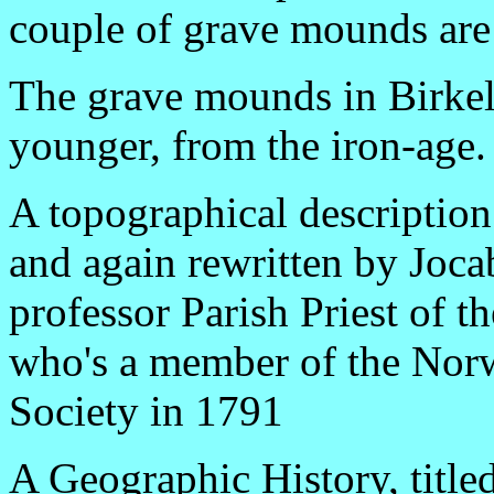
couple of grave mounds are o
The grave mounds in Birke
younger, from the iron-age.
A topographical description
and again rewritten by Joca
professor Parish Priest of 
who's a member of the Nor
Society in 1791
A Geographic History, title