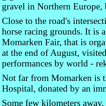
gravel in Northern Europe, b
Close to the road's interse
horse racing grounds. It is 
Momarken Fair, that is org
at the end of August, visit
performances by world - r
Not far from Momarken is 
Hospital, donated by an imm
Some few kilometers away, 