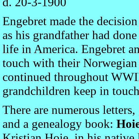
d. 20-3-1900
Engebret made the decision
as his grandfather had done
life in America. Engebret a
touch with their Norwegian 
continued throughout WWII.
grandchildren keep in touch
There are numerous letters, 
and a genealogy book:
Hoie
Kristian Hoie, in his native