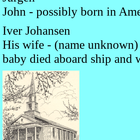
John - possibly born in Ame
Iver Johansen
His wife - (name unknown)
baby died aboard ship and 