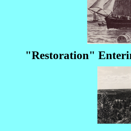
"Restoration" Enter