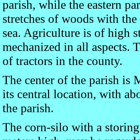
parish, while the eastern pa
stretches of woods with the
sea. Agriculture is of high 
mechanized in all aspects. 
of tractors in the county.
The center of the parish is
its central location, with a
the parish.
The corn-silo with a storing