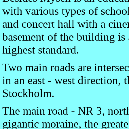
with various types of schoo
and concert hall with a cine
basement of the building i
highest standard.
Two main roads are intersec
in an east - west direction,
Stockholm.
The main road - NR 3, nort
gigantic moraine, the great