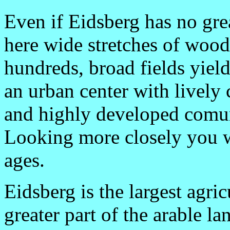
Even if Eidsberg has no grea
here wide stretches of woods
hundreds, broad fields yield
an urban center with livel
and highly developed comuni
Looking more closely you wi
ages.
Eidsberg is the largest agric
greater part of the arable la