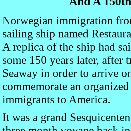
And A 150th
Norwegian immigration from
sailing ship named Restaura
A replica of the ship had s
some 150 years later, after 
Seaway in order to arrive 
commemorate an organized 
immigrants to America.
It was a grand Sesquicenten
three month voyage back in